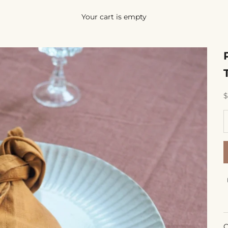
Your cart is empty
S
$
D
C