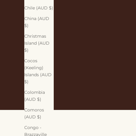
Chile (AUD $)
China (AUD
$)
Christmas
Island (AUD
$)
Cocos
(Keeling)
Islands (AUD
$)
Colombia
(AUD $)
Comoros
(AUD $)
Congo -
Brazzaville