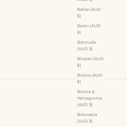
Belize (AUD
$)
Benin (AUD
$)
Bermuda
(AUD $)
Bhutan (AUD
$)
Bolivia (AUD
$)
Bosnia &
Herzegovina
(AUD $)
Botswana
(AUD $)