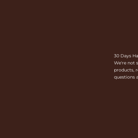
30 Days Ha
We're not s
products, r
questions a