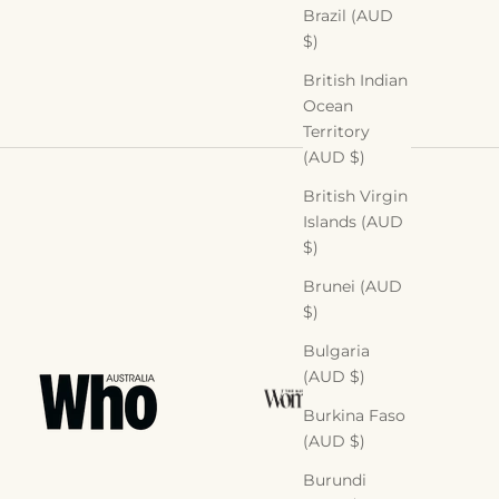
Brazil (AUD
$)
British Indian
Ocean
Territory
(AUD $)
British Virgin
Islands (AUD
$)
Brunei (AUD
$)
Bulgaria
(AUD $)
Burkina Faso
(AUD $)
Burundi