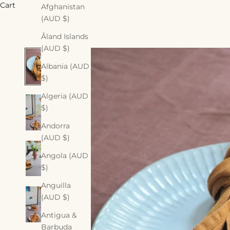
Cart
Afghanistan
(AUD $)
Åland Islands
(AUD $)
Albania (AUD
$)
Algeria (AUD
$)
Andorra
(AUD $)
Angola (AUD
$)
Anguilla
(AUD $)
Antigua &
Barbuda