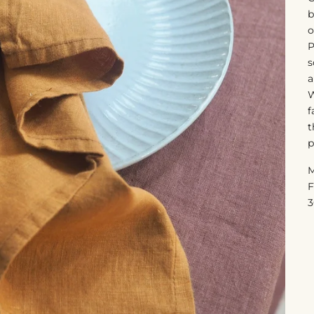
b
o
P
s
a
W
f
t
p
M
F
3