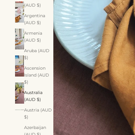
(AUD $)
Argentina
(AUD $)
Armenia
(AUD $)
Aruba (AUD
$)
Ascension
Island (AUD
$)
Australia
(AUD $)
Austria (AUD
$)
Azerbaijan
(AUD $)