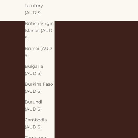
Territory
(AUD $)
British Virgin
Islands (AUD
$)
Brunei (AUD
$)
Bulgaria
(AUD $)
Burkina Faso
(AUD $)
Burundi
(AUD $)
Cambodia
(AUD $)
Cameroon