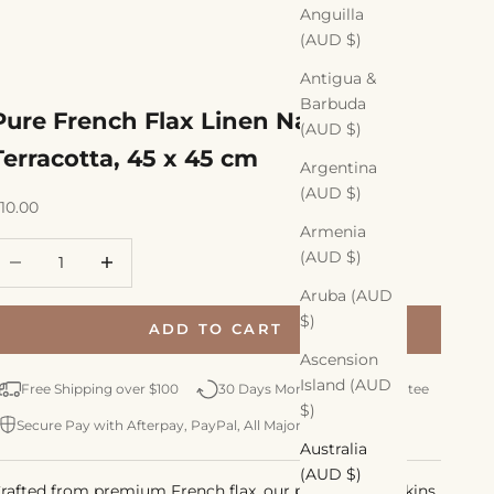
Anguilla
(AUD $)
Antigua &
Barbuda
Pure French Flax Linen Napkin,
(AUD $)
Terracotta, 45 x 45 cm
Argentina
(AUD $)
ale price
10.00
Armenia
ecrease quantity
Increase quantity
(AUD $)
Aruba (AUD
$)
ADD TO CART
Ascension
Island (AUD
Free Shipping over $100
30 Days Money Back Guarantee
$)
Secure Pay with Afterpay, PayPal, All Major Credit Cards
Australia
(AUD $)
rafted from premium French flax, our pure linen napkins