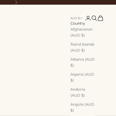
Next
Login
Search
Cart
AUD $
Country
Afghanistan
(AUD $)
Åland Islands
(AUD $)
Albania (AUD
$)
Algeria (AUD
$)
Andorra
(AUD $)
Angola (AUD
$)