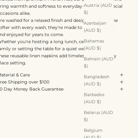
Austria (AUD
ring warmth and softness to everyday dining and special
$)
ccasions alike.
re washed for a relaxed finish and designed to become
Azerbaijan
ofter with every wash, they're made to be used, loved
(AUD $)
nd enjoyed for years to come.
Bahamas
hether you're hosting a long lunch, celebrating with
(AUD $)
amily or setting the table for a quiet weeknight meal,
hese reusable linen napkins add timeless style to every
Bahrain (AUD
lace setting.
$)
aterial & Care
Bangladesh
ree Shipping over $100
(AUD $)
0 Day Money Back Guarantee
Barbados
(AUD $)
Belarus (AUD
$)
Belgium
(AUD $)