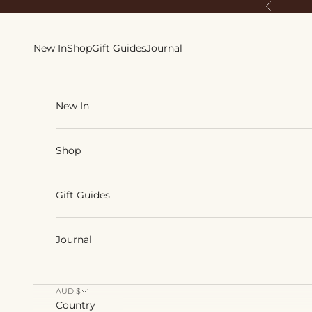
Skip to content
Previous
New In
Shop
Gift Guides
Journal
New In
Shop
Gift Guides
Journal
AUD $
Country