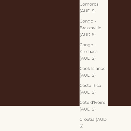
Comoros
(AUD $)
Congo -
Brazzaville
(AUD $)
Congo -
Kinshasa
(AUD $)
Cook Islands
(AUD $)
Costa Rica
(AUD $)
Côte d’Ivoire
(AUD $)
Croatia (AUD
$)