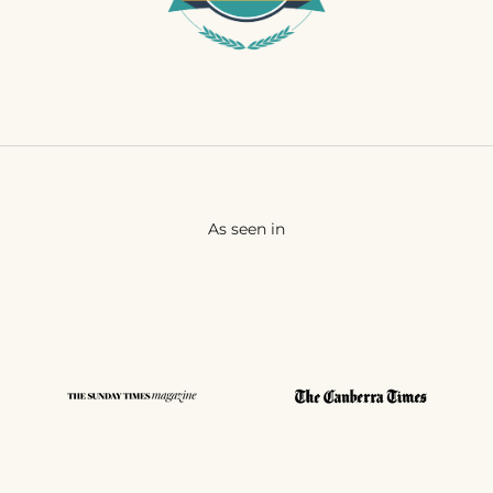
As seen in