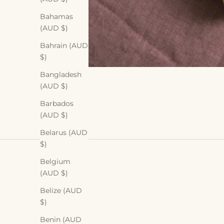
Bahamas
(AUD $)
Bahrain (AUD
$)
Bangladesh
(AUD $)
Barbados
(AUD $)
Belarus (AUD
$)
Belgium
(AUD $)
Belize (AUD
$)
Benin (AUD