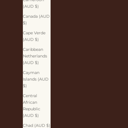
(AUD $)
Canada (AUD
$)
Cape Verde
(AUD $)
Caribbean
Netherlands
(AUD $)
Cayman
Islands (AUD
$)
Central
African
Republic
(AUD $)
Chad (AUD $)