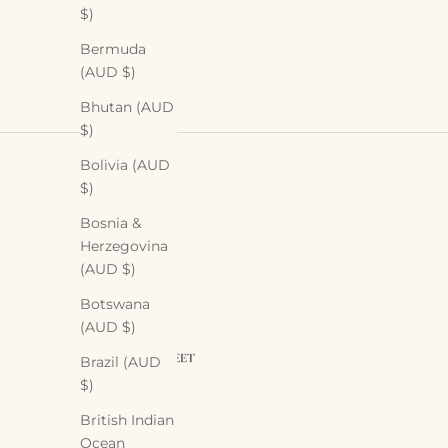
$)
Bermuda
(AUD $)
Bhutan (AUD
$)
Bolivia (AUD
$)
Bosnia &
Herzegovina
(AUD $)
Botswana
(AUD $)
Brazil (AUD
$)
British Indian
Ocean