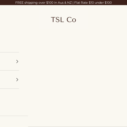
FREE shipping over $100 in Aus & NZ | Flat Rate $10 under $100
TSL Co