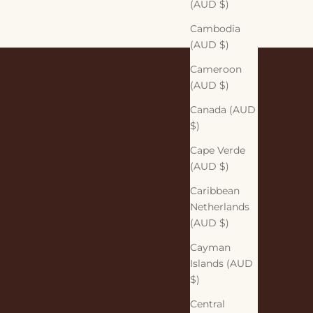
(AUD $)
Cambodia
(AUD $)
Cameroon
(AUD $)
Canada (AUD
$)
Cape Verde
(AUD $)
Caribbean
Netherlands
(AUD $)
Cayman
Islands (AUD
$)
Central