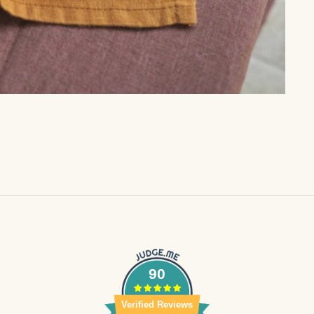
90
Verified Reviews