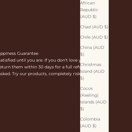
African
Republic
(AUD $)
Chad (AUD $)
Chile (AUD $)
China (AUD
ppiness Guarantee
$)
atisfied until you are. If you don't love your
Christmas
eturn them within 30 days for a full refund. No
Island (AUD
sked. Try our products, completely risk free.
$)
Cocos
(Keeling)
Islands (AUD
$)
Colombia
(AUD $)