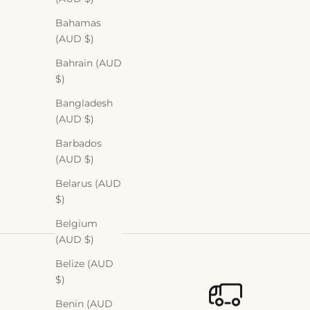
Bahamas
(AUD $)
Bahrain (AUD
$)
Bangladesh
(AUD $)
Barbados
(AUD $)
Belarus (AUD
$)
Belgium
(AUD $)
Belize (AUD
$)
Benin (AUD