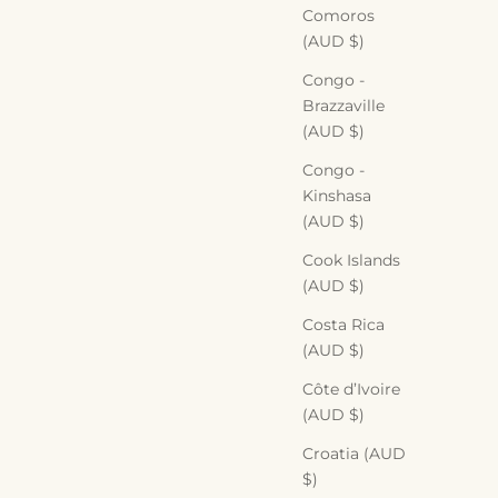
Comoros
(AUD $)
Congo -
Brazzaville
(AUD $)
Congo -
Kinshasa
(AUD $)
Cook Islands
(AUD $)
Costa Rica
(AUD $)
Côte d’Ivoire
(AUD $)
Croatia (AUD
$)