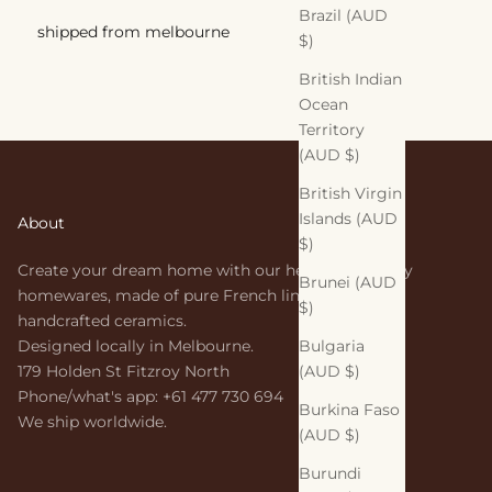
Brazil (AUD
shipped from melbourne
$)
British Indian
Ocean
Territory
(AUD $)
British Virgin
Islands (AUD
About
$)
Create your dream home with our heirloom-quality
Brunei (AUD
homewares, made of pure French linen and
$)
handcrafted ceramics.
Bulgaria
Designed locally in Melbourne.
(AUD $)
179 Holden St Fitzroy North
Phone/what's app: +61 477 730 694
Burkina Faso
We ship worldwide.
(AUD $)
Burundi