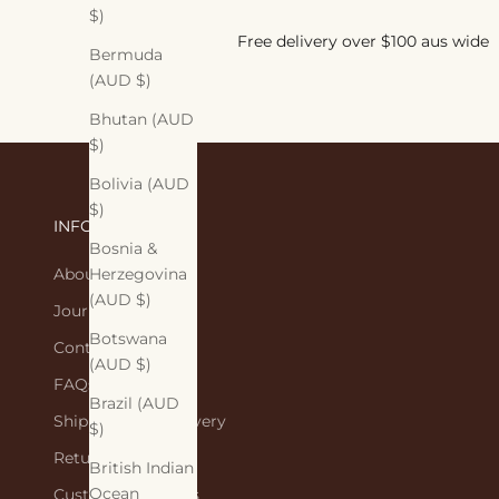
$)
Free delivery over $100 aus wide
Bermuda
(AUD $)
Bhutan (AUD
$)
Bolivia (AUD
$)
INFORMATION
Bosnia &
About Us
Herzegovina
(AUD $)
Journal
Botswana
Contact Us
(AUD $)
FAQs
Brazil (AUD
Shipping and Delivery
$)
Returns Policy
British Indian
Ocean
Customer Reviews