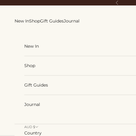
Skip to content
Previous
New In
Shop
Gift Guides
Journal
New In
Shop
Gift Guides
Journal
AUD $
Country