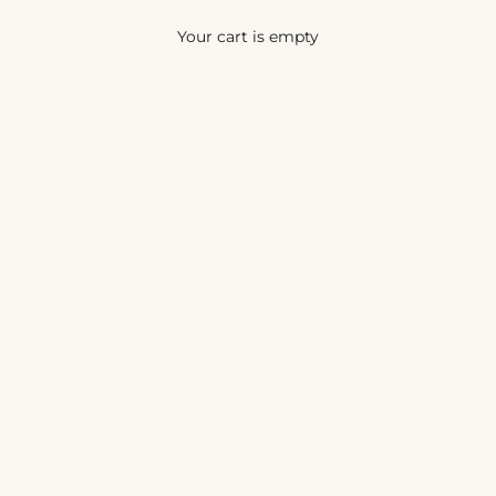
Your cart is empty