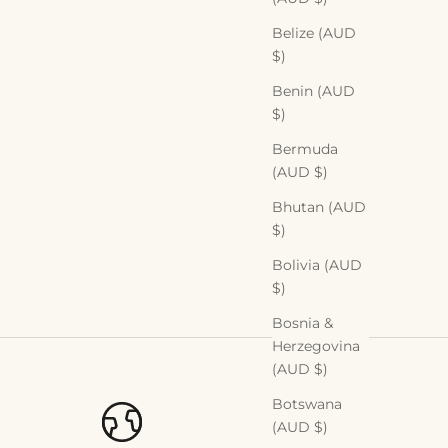
Belize (AUD
$)
Benin (AUD
$)
Bermuda
(AUD $)
Bhutan (AUD
$)
Bolivia (AUD
$)
Bosnia &
Herzegovina
(AUD $)
Botswana
(AUD $)