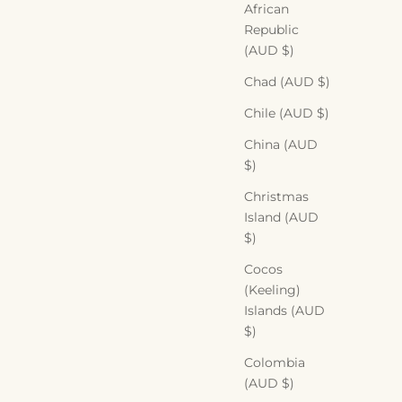
African
Republic
(AUD $)
Chad (AUD $)
Chile (AUD $)
China (AUD
$)
Christmas
Island (AUD
$)
Cocos
(Keeling)
Islands (AUD
$)
Colombia
(AUD $)