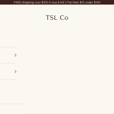
FREE shipping over $100 in Aus & NZ | Flat Rate $10 under $100
TSL Co