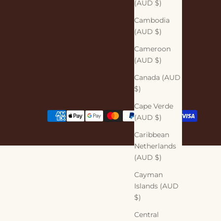
(AUD $)
Cambodia
(AUD $)
Cameroon
(AUD $)
Canada (AUD
$)
Cape Verde
(AUD $)
Caribbean
Netherlands
(AUD $)
Cayman
Islands (AUD
$)
Central