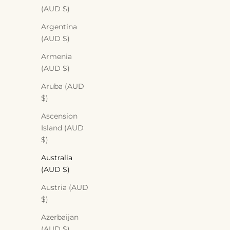
(AUD $)
Argentina
(AUD $)
Armenia
(AUD $)
Aruba (AUD
$)
Ascension
Island (AUD
$)
Australia
(AUD $)
Austria (AUD
$)
Azerbaijan
(AUD $)