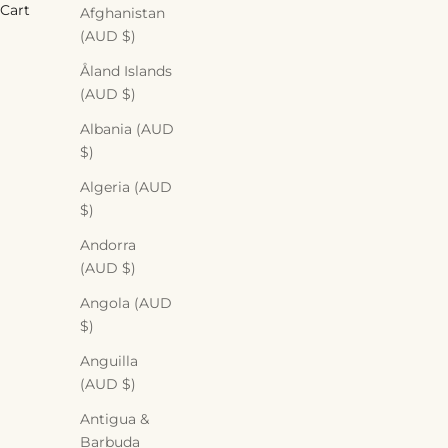
Cart
Afghanistan
(AUD $)
Åland Islands
(AUD $)
Albania (AUD
$)
Algeria (AUD
$)
Andorra
(AUD $)
Angola (AUD
$)
Anguilla
(AUD $)
Antigua &
Barbuda