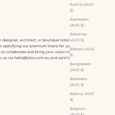
Austria (AUD
$)
Azerbaijan
(AUD $)
Bahamas
(AUD $)
or designer, architect, or boutique hotel
in specifying our premium linens for your
Bahrain (AUD
 to collaborate and bring your vision to life.
$)
o us via hello@tslco.com.au and we'd love
Bangladesh
(AUD $)
Barbados
(AUD $)
Belarus (AUD
$)
Belgium
(AUD $)