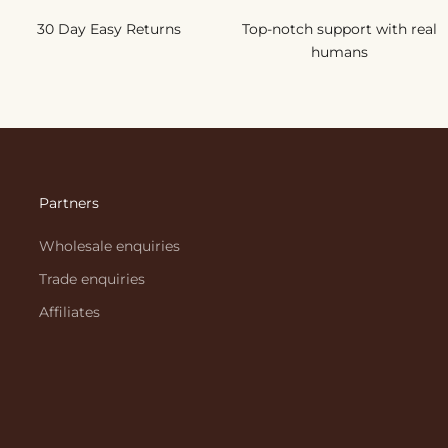
30 Day Easy Returns
Top-notch support with real
humans
Partners
Wholesale enquiries
Trade enquiries
Affiliates