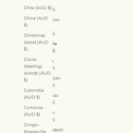
Aruba
Chile (AUD $)
(AUD $)
China (AUD
Ascension
$)
Island
(AUD $)
Christmas
Island (AUD
Australia
$)
(AUD $)
Cocos
Austria
(Keeling)
(AUD $)
Islands (AUD
Azerbaijan
$)
(AUD $)
Colombia
Bahamas
(AUD $)
(AUD $)
Comoros
Bahrain
(AUD $)
(AUD $)
Congo -
Bangladesh
Brazzaville