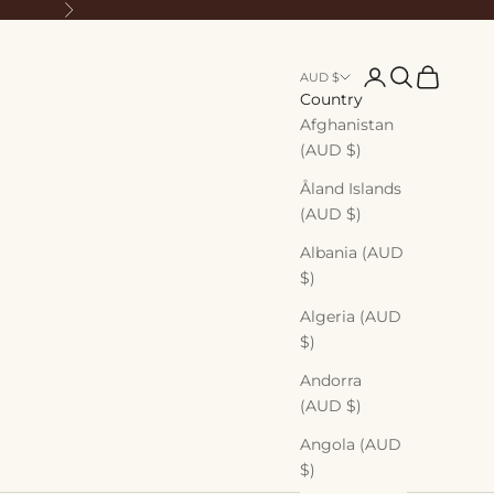
Next
Login
Search
Cart
AUD $
Country
Afghanistan
(AUD $)
Åland Islands
(AUD $)
Albania (AUD
$)
Algeria (AUD
$)
Andorra
(AUD $)
Angola (AUD
$)