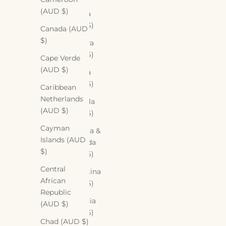
(AUD $)
Algeria
(AUD $)
Canada (AUD
$)
Andorra
(AUD $)
Cape Verde
(AUD $)
Angola
(AUD $)
Caribbean
Netherlands
Anguilla
(AUD $)
(AUD $)
Cayman
Antigua &
Islands (AUD
Barbuda
$)
(AUD $)
Central
Argentina
African
(AUD $)
Republic
Armenia
(AUD $)
(AUD $)
Chad (AUD $)