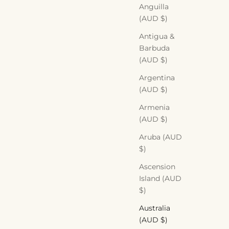
Anguilla
(AUD $)
Antigua &
Barbuda
(AUD $)
Argentina
(AUD $)
Armenia
(AUD $)
Aruba (AUD
$)
Ascension
Island (AUD
$)
Australia
(AUD $)