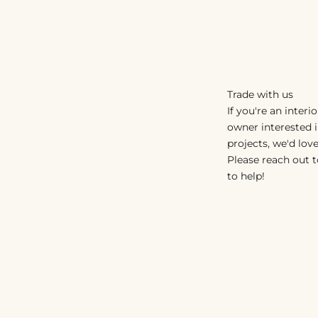
Trade with us
If you're an interi
owner interested 
projects, we'd love
Please reach out t
to help!