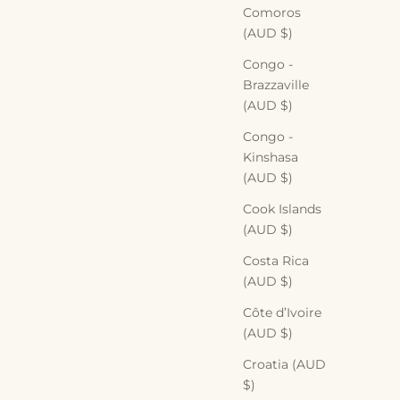
Comoros
(AUD $)
Congo -
Brazzaville
(AUD $)
Congo -
Kinshasa
(AUD $)
Cook Islands
(AUD $)
Costa Rica
(AUD $)
Côte d’Ivoire
(AUD $)
Croatia (AUD
$)