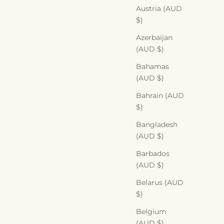
Austria (AUD
$)
Azerbaijan
(AUD $)
Bahamas
(AUD $)
Bahrain (AUD
$)
Bangladesh
(AUD $)
Barbados
(AUD $)
Belarus (AUD
$)
Belgium
(AUD $)