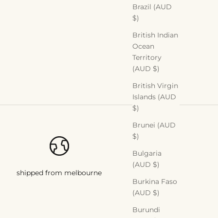
Brazil (AUD
$)
British Indian
Ocean
Territory
(AUD $)
British Virgin
Islands (AUD
$)
Brunei (AUD
$)
Bulgaria
(AUD $)
shipped from melbourne
Burkina Faso
(AUD $)
Burundi