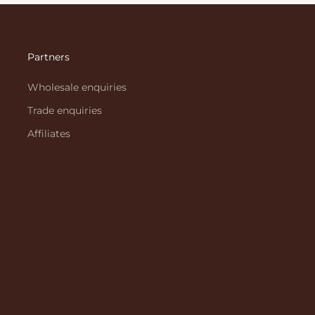
Partners
Wholesale enquiries
Trade enquiries
Affiliates