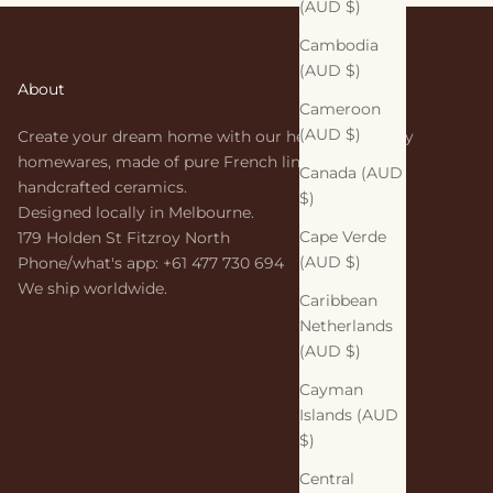
(AUD $)
Cambodia
(AUD $)
About
Cameroon
(AUD $)
Create your dream home with our heirloom-quality
homewares, made of pure French linen and
Canada (AUD
handcrafted ceramics.
$)
Designed locally in Melbourne.
Cape Verde
179 Holden St Fitzroy North
(AUD $)
Phone/what's app: +61 477 730 694
We ship worldwide.
Caribbean
Netherlands
(AUD $)
Cayman
Islands (AUD
$)
Central