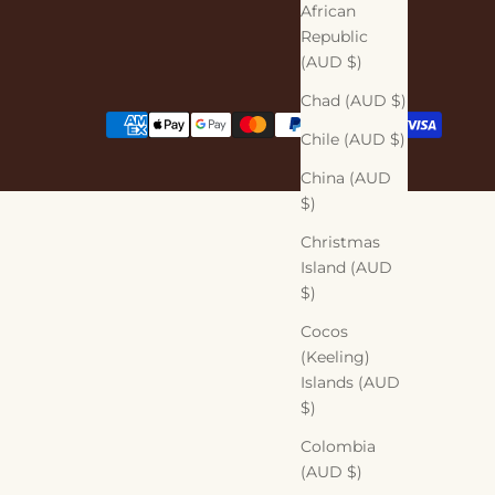
African
Republic
(AUD $)
Chad (AUD $)
Chile (AUD $)
China (AUD
$)
Christmas
Island (AUD
$)
Cocos
(Keeling)
Islands (AUD
$)
Colombia
(AUD $)