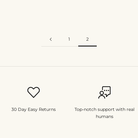
find these useful!
Read more
1
2
30 Day Easy Returns
Top-notch support with real
humans