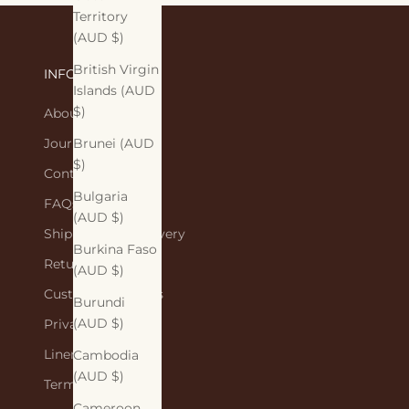
Territory
(AUD $)
British Virgin
INFORMATION
Islands (AUD
$)
About Us
Journal
Brunei (AUD
$)
Contact Us
Bulgaria
FAQs
(AUD $)
Shipping and Delivery
Burkina Faso
Returns Policy
(AUD $)
Customer Reviews
Burundi
(AUD $)
Privacy Policy
Linen Care
Cambodia
(AUD $)
Terms of Service
Cameroon