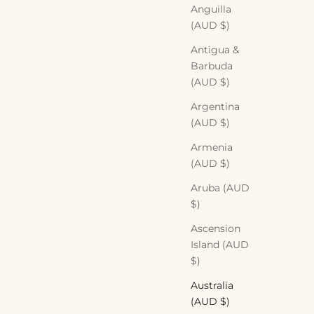
Anguilla
(AUD $)
Antigua &
Barbuda
(AUD $)
Argentina
(AUD $)
Armenia
(AUD $)
Aruba (AUD
$)
Ascension
Island (AUD
$)
Australia
(AUD $)