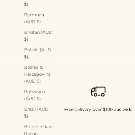
$)
Read more
Bermuda
(AUD $)
Bhutan (AUD
$)
Bolivia (AUD
$)
Bosnia &
Herzegovina
(AUD $)
Botswana
(AUD $)
Brazil (AUD
Free delivery over $100 aus wide
$)
British Indian
Ocean