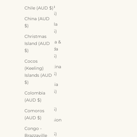
Angola
Chile (AUD $)
(AUD $)
China (AUD
Anguilla
$)
(AUD $)
Christmas
Antigua &
Island (AUD
Barbuda
$)
(AUD $)
Cocos
Argentina
(Keeling)
(AUD $)
Islands (AUD
$)
Armenia
(AUD $)
Colombia
(AUD $)
Aruba
(AUD $)
Comoros
(AUD $)
Ascension
Island
Congo -
(AUD $)
Brazzaville