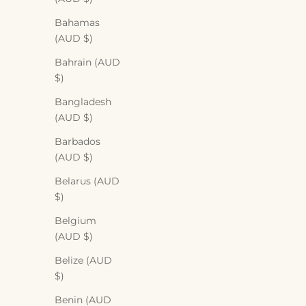
Bahamas
(AUD $)
Bahrain (AUD
$)
Bangladesh
(AUD $)
Barbados
(AUD $)
Belarus (AUD
$)
Belgium
Eco-friendly
(AUD $)
How to be a more conscious shopper
Belize (AUD
$)
Sharing a few quick tips on how to be a more
conscious shopper!
Benin (AUD