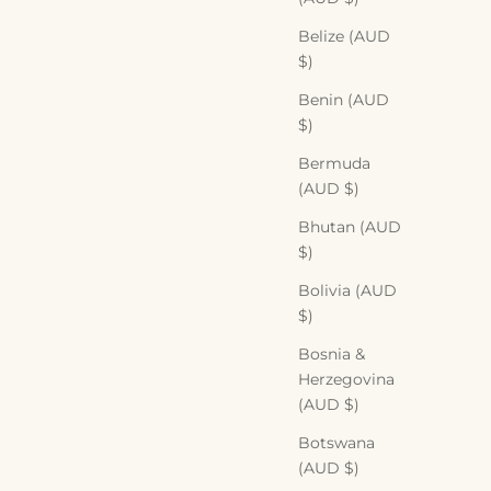
Belize (AUD
$)
Benin (AUD
$)
Bermuda
(AUD $)
Bhutan (AUD
$)
Bolivia (AUD
$)
Bosnia &
Herzegovina
(AUD $)
Botswana
(AUD $)