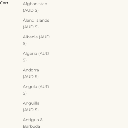
Cart
Afghanistan
(AUD $)
Åland Islands
(AUD $)
Albania (AUD
$)
DIY Tuesday: Brightening Turm
Algeria (AUD
$)
READ MORE
Andorra
(AUD $)
Angola (AUD
$)
Anguilla
(AUD $)
Antigua &
Barbuda