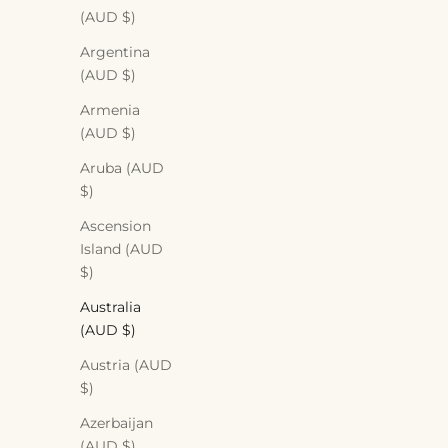
(AUD $)
Argentina
(AUD $)
Armenia
(AUD $)
Aruba (AUD
$)
Ascension
Island (AUD
$)
Australia
(AUD $)
Austria (AUD
$)
Azerbaijan
(AUD $)