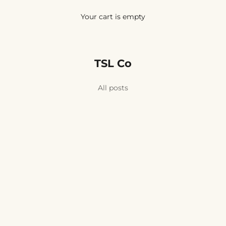
Your cart is empty
TSL Co
eric and Yoghurt Face Mask
All posts