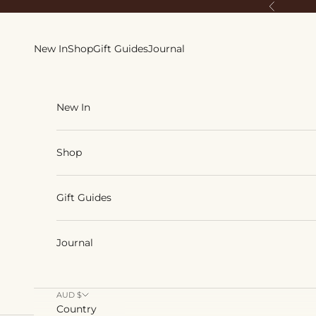
Skip to content
Previous
New In
Shop
Gift Guides
Journal
New In
Shop
Gift Guides
Journal
AUD $
Country