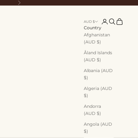
Next
Login
Search
Cart
AUD $
Country
Afghanistan
(AUD $)
Åland Islands
(AUD $)
Albania (AUD
$)
Algeria (AUD
$)
Andorra
(AUD $)
Angola (AUD
$)