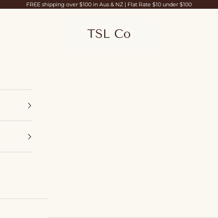
FREE shipping over $100 in Aus & NZ | Flat Rate $10 under $100
TSL Co